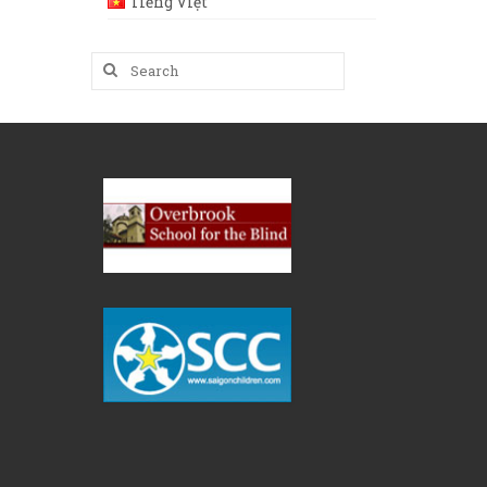
Tiếng Việt
Search
for: