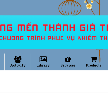
Activity
Library
Services
Products