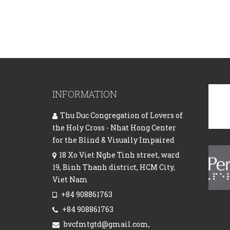
INFORMATION
Thu Duc Congregation of Lovers of
the Holy Cross - Nhat Hong Center
for the Blind & Visually Impaired
18 Xo Viet Nghe Tinh street, ward
19, Binh Thanh district, HCM City,
Viet Nam
+84 908861763
+84 908861763
bvcfmtgtd@gmail.com,