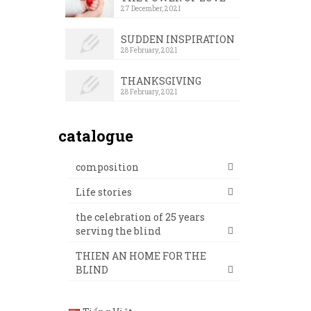
27 December, 2021
SUDDEN INSPIRATION
28 February, 2021
THANKSGIVING
28 February, 2021
catalogue
composition
Life stories
the celebration of 25 years
serving the blind
THIEN AN HOME FOR THE
BLIND