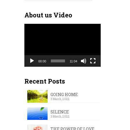
for:
About us Video
Video
Player
00:00
11:04
Recent Posts
GOING HOME
3 March, 2022
SILENCE
3 March, 2022
THE POWER OF LOVE