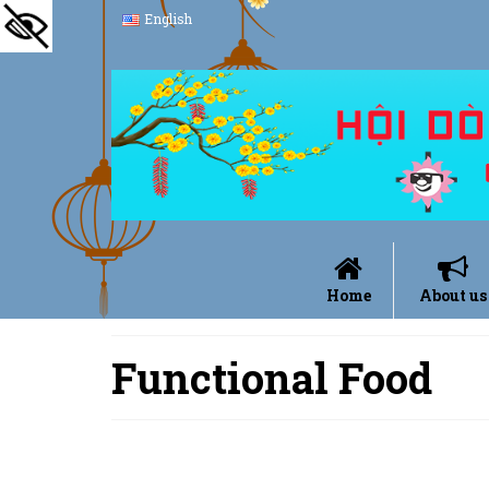
English
Home
About us
Functional Food