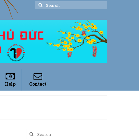
Search
for:
Help
Contact
Search