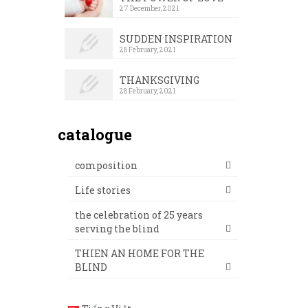
27 December, 2021
SUDDEN INSPIRATION
28 February, 2021
THANKSGIVING
28 February, 2021
catalogue
composition
Life stories
the celebration of 25 years
serving the blind
THIEN AN HOME FOR THE
BLIND