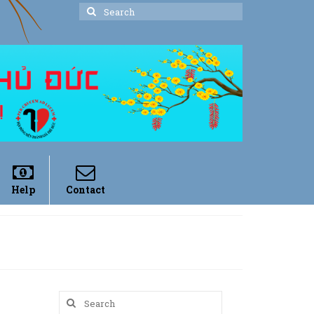
Search
for:
Help
Contact
Search