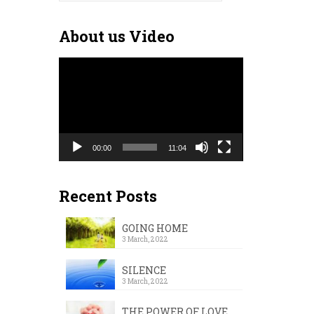
for:
About us Video
Video
Player
00:00
11:04
Recent Posts
GOING HOME
3 March, 2022
SILENCE
3 March, 2022
THE POWER OF LOVE