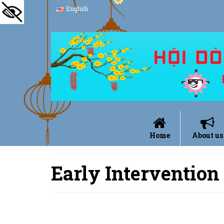
English
Home
About us
Early Intervention