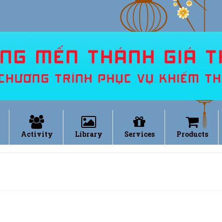
Activity
Library
Services
Products