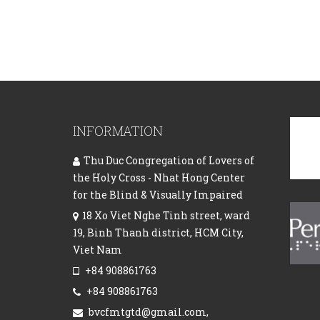
INFORMATION
Thu Duc Congregation of Lovers of
the Holy Cross - Nhat Hong Center
for the Blind & Visually Impaired
18 Xo Viet Nghe Tinh street, ward
19, Binh Thanh district, HCM City,
Viet Nam
+84 908861763
+84 908861763
bvcfmtgtd@gmail.com,