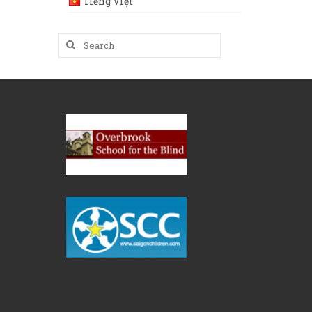
Tiếng Việt
Search
for: